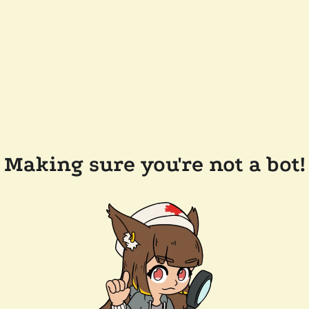
Making sure you're not a bot!