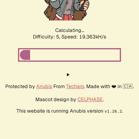
Calculating...
Difficulty: 5,
Speed: 19.363kH/s
Protected by
Anubis
From
Techaro
. Made with ❤️ in 🇨🇦.
Mascot design by
CELPHASE
.
This website is running Anubis version
.
v1.26.2