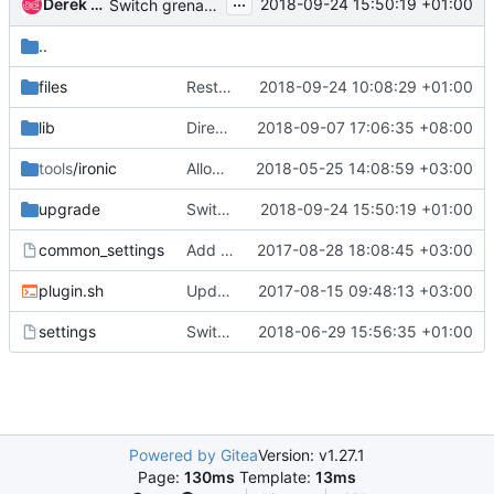
...
Derek Higgins
2018-09-24 15:50:19 +01:00
Switch grenade nic driver to e1000
..
files
Restore the nova-api redirect
2018-09-24 10:08:29 +01:00
lib
Direct deploy serve HTTP images from conductor
2018-09-07 17:06:35 +08:00
tools
/ironic
Allow customizing libvirt NIC driver
2018-05-25 14:08:59 +03:00
upgrade
Switch grenade nic driver to e1000
2018-09-24 15:50:19 +01:00
common_settings
Add a comment about default devstack images
2017-08-28 18:08:45 +03:00
plugin.sh
Update the documentation links - code comments
2017-08-15 09:48:13 +03:00
settings
Switch ironic-dsvm-standalone to zuulv3 native
2018-06-29 15:56:35 +01:00
Powered by Gitea
Version: v1.27.1
Page:
130ms
Template:
13ms