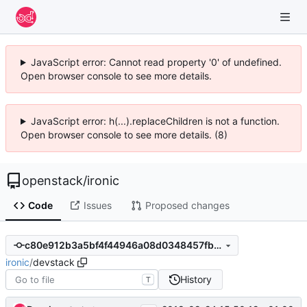
JavaScript error: Cannot read property '0' of undefined.
Open browser console to see more details.
JavaScript error: h(...).replaceChildren is not a function.
Open browser console to see more details. (8)
openstack
/
ironic
Code
Issues
Proposed changes
c80e912b3a5bf4f44946a08d0348457fb2c4eab3
ironic
/
devstack
History
T