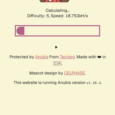
Calculating...
Difficulty: 5,
Speed: 18.753kH/s
Protected by
Anubis
From
Techaro
. Made with ❤️ in
🇨🇦.
Mascot design by
CELPHASE
.
This website is running Anubis version
.
v1.26.2