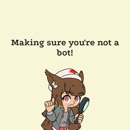
Making sure you're not a
bot!