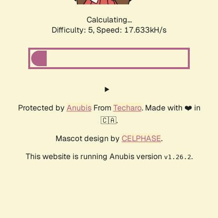
Calculating...
Difficulty: 5,
Speed: 17.633kH/s
Protected by
Anubis
From
Techaro
. Made with ❤️ in
🇨🇦.
Mascot design by
CELPHASE
.
This website is running Anubis version
.
v1.26.2