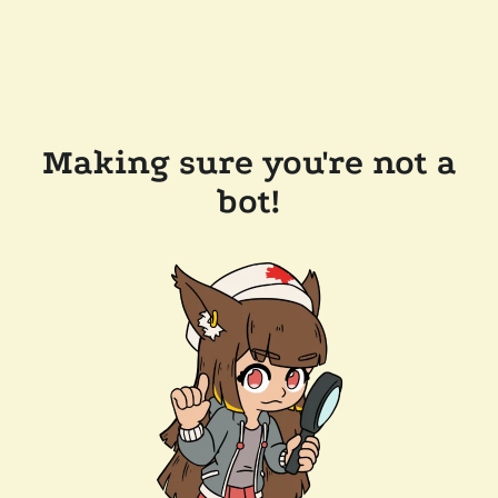
Making sure you're not a
bot!