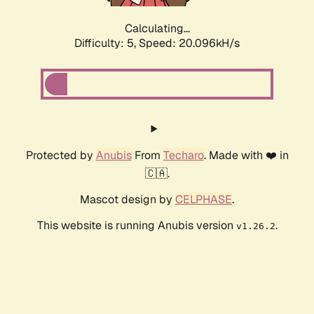
Calculating...
Difficulty: 5,
Speed: 20.096kH/s
Protected by
Anubis
From
Techaro
. Made with ❤️ in
🇨🇦.
Mascot design by
CELPHASE
.
This website is running Anubis version
.
v1.26.2