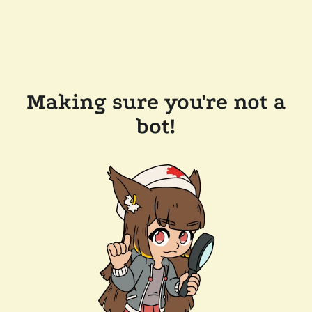
Making sure you're not a
bot!