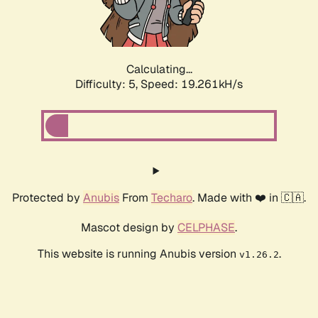
Calculating...
Difficulty: 5,
Speed: 19.261kH/s
Protected by
Anubis
From
Techaro
. Made with ❤️ in 🇨🇦.
Mascot design by
CELPHASE
.
This website is running Anubis version
.
v1.26.2