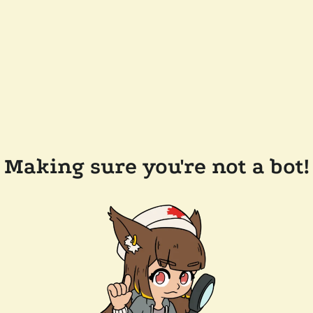
Making sure you're not a bot!