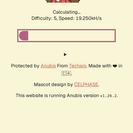
Calculating...
Difficulty: 5,
Speed: 19.250kH/s
Protected by
Anubis
From
Techaro
. Made with ❤️ in
🇨🇦.
Mascot design by
CELPHASE
.
This website is running Anubis version
.
v1.26.2