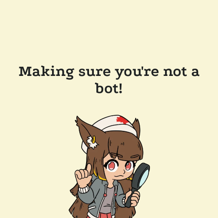
Making sure you're not a
bot!