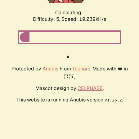
Calculating...
Difficulty: 5,
Speed: 19.239kH/s
Protected by
Anubis
From
Techaro
. Made with ❤️ in
🇨🇦.
Mascot design by
CELPHASE
.
This website is running Anubis version
.
v1.26.2