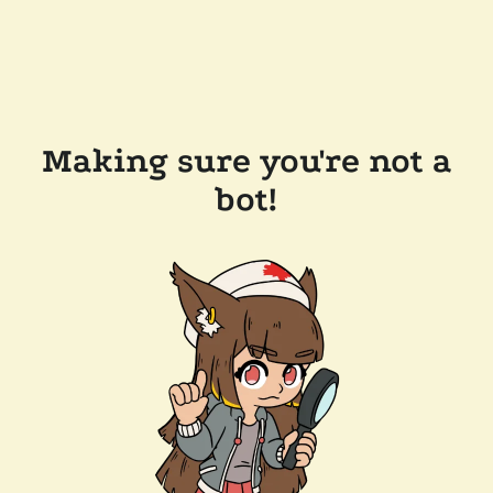
Making sure you're not a
bot!