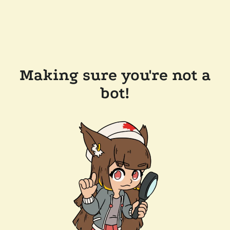
Making sure you're not a
bot!