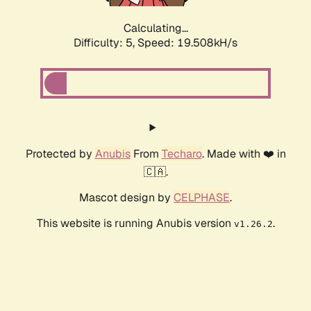
Calculating...
Difficulty: 5,
Speed: 19.508kH/s
Protected by
Anubis
From
Techaro
. Made with ❤️ in
🇨🇦.
Mascot design by
CELPHASE
.
This website is running Anubis version
.
v1.26.2