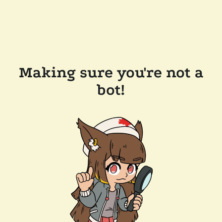
Making sure you're not a
bot!