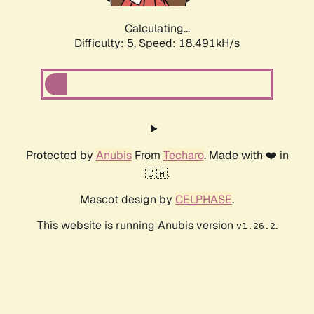
Calculating...
Difficulty: 5,
Speed: 18.491kH/s
Protected by
Anubis
From
Techaro
. Made with ❤️ in
🇨🇦.
Mascot design by
CELPHASE
.
This website is running Anubis version
.
v1.26.2