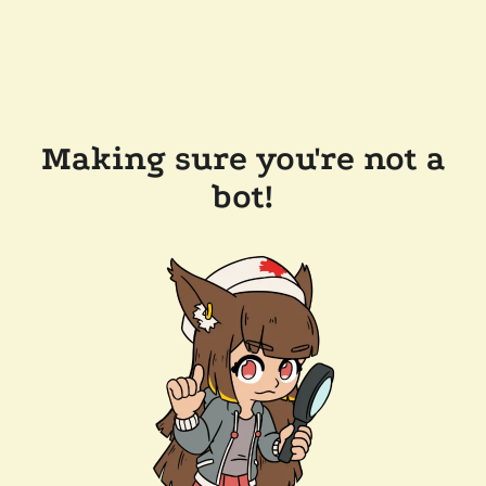
Making sure you're not a
bot!