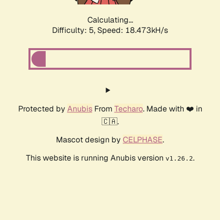
Calculating...
Difficulty: 5,
Speed: 18.473kH/s
Protected by
Anubis
From
Techaro
. Made with ❤️ in
🇨🇦.
Mascot design by
CELPHASE
.
This website is running Anubis version
.
v1.26.2