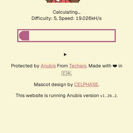
Calculating...
Difficulty: 5,
Speed: 19.026kH/s
Protected by
Anubis
From
Techaro
. Made with ❤️ in
🇨🇦.
Mascot design by
CELPHASE
.
This website is running Anubis version
.
v1.26.2