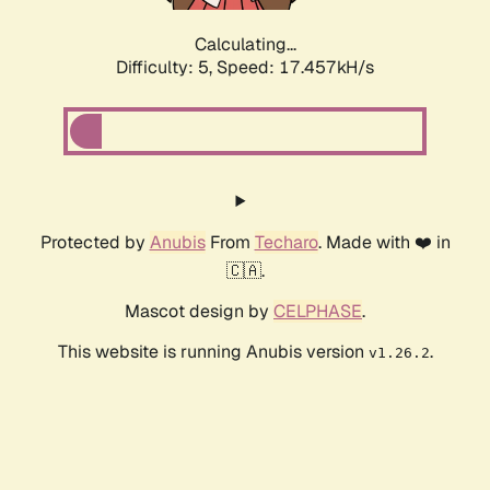
Calculating...
Difficulty: 5,
Speed: 17.457kH/s
Protected by
Anubis
From
Techaro
. Made with ❤️ in
🇨🇦.
Mascot design by
CELPHASE
.
This website is running Anubis version
.
v1.26.2