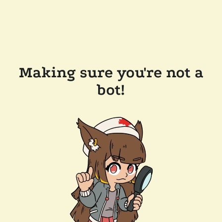
Making sure you're not a
bot!