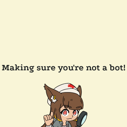
Making sure you're not a bot!