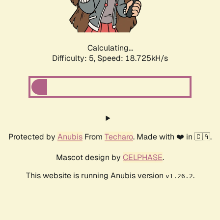
Calculating...
Difficulty: 5,
Speed: 18.725kH/s
Protected by
Anubis
From
Techaro
. Made with ❤️ in 🇨🇦.
Mascot design by
CELPHASE
.
This website is running Anubis version
.
v1.26.2