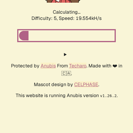
Calculating...
Difficulty: 5,
Speed: 19.554kH/s
Protected by
Anubis
From
Techaro
. Made with ❤️ in
🇨🇦.
Mascot design by
CELPHASE
.
This website is running Anubis version
.
v1.26.2