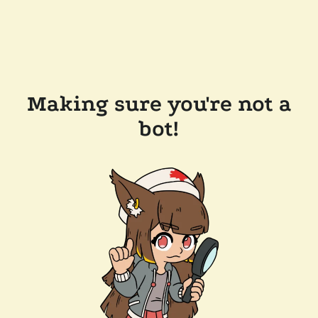
Making sure you're not a
bot!