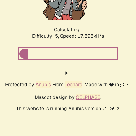
Calculating...
Difficulty: 5,
Speed: 17.595kH/s
Protected by
Anubis
From
Techaro
. Made with ❤️ in 🇨🇦.
Mascot design by
CELPHASE
.
This website is running Anubis version
.
v1.26.2