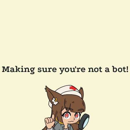
Making sure you're not a bot!