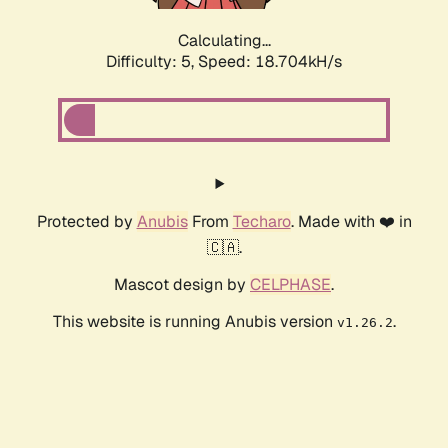
Calculating...
Difficulty: 5,
Speed: 18.704kH/s
Protected by
Anubis
From
Techaro
. Made with ❤️ in
🇨🇦.
Mascot design by
CELPHASE
.
This website is running Anubis version
.
v1.26.2