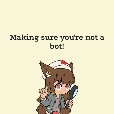
Making sure you're not a
bot!