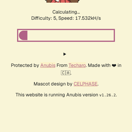
Calculating...
Difficulty: 5,
Speed: 17.532kH/s
Protected by
Anubis
From
Techaro
. Made with ❤️ in
🇨🇦.
Mascot design by
CELPHASE
.
This website is running Anubis version
.
v1.26.2