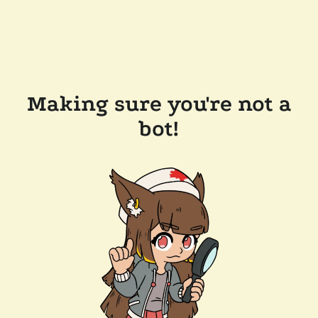
Making sure you're not a
bot!