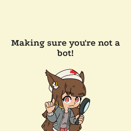
Making sure you're not a
bot!