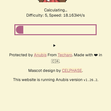
Calculating...
Difficulty: 5,
Speed: 18.163kH/s
Protected by
Anubis
From
Techaro
. Made with ❤️ in
🇨🇦.
Mascot design by
CELPHASE
.
This website is running Anubis version
.
v1.26.2