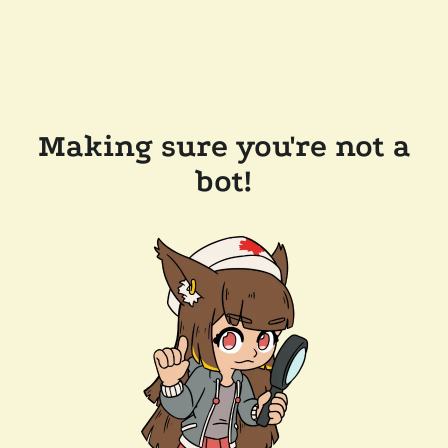
Making sure you're not a
bot!