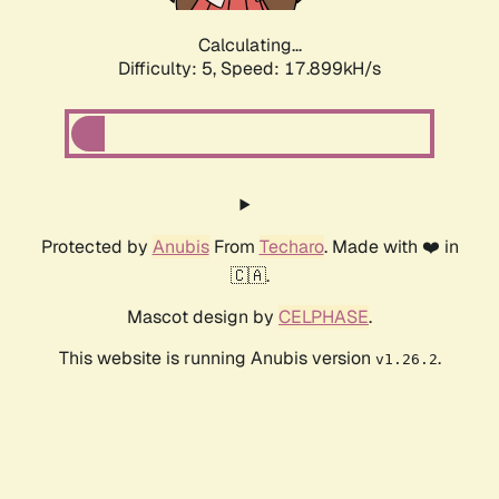
Calculating...
Difficulty: 5,
Speed: 17.899kH/s
Protected by
Anubis
From
Techaro
. Made with ❤️ in
🇨🇦.
Mascot design by
CELPHASE
.
This website is running Anubis version
.
v1.26.2