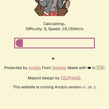
Calculating...
Difficulty: 5,
Speed: 18.150kH/s
Protected by
Anubis
From
Techaro
. Made with ❤️ in 🇨🇦.
Mascot design by
CELPHASE
.
This website is running Anubis version
.
v1.26.2