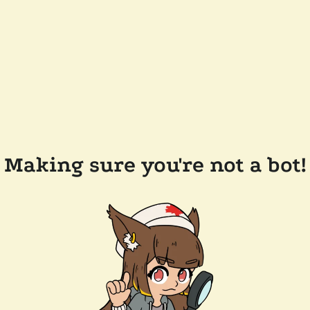
Making sure you're not a bot!