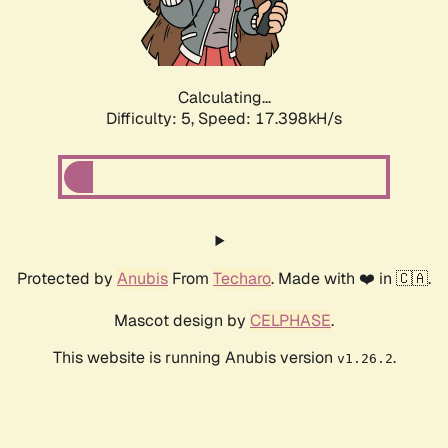
Calculating...
Difficulty: 5,
Speed: 17.398kH/s
Protected by
Anubis
From
Techaro
. Made with ❤️ in 🇨🇦.
Mascot design by
CELPHASE
.
This website is running Anubis version
.
v1.26.2