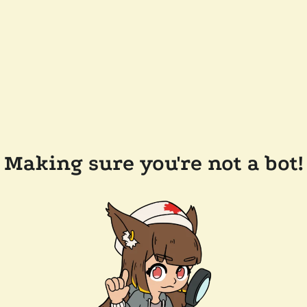
Making sure you're not a bot!