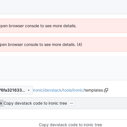
Open browser console to see more details.
 Open browser console to see more details. (4)
ironic
/
devstack
/
tools
/
ironic
/
templates
cc66d0b7119f629bf97688676fa3216332664dbb
...
Copy devstack code to ironic tree
a
Copy devstack code to ironic tree