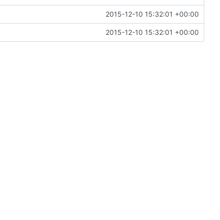
2015-12-10 15:32:01 +00:00
2015-12-10 15:32:01 +00:00