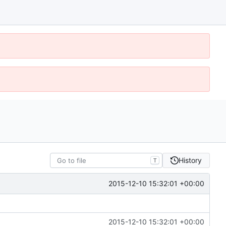
History
T
2015-12-10 15:32:01 +00:00
2015-12-10 15:32:01 +00:00