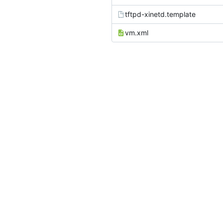
tftpd-xinetd.template
vm.xml