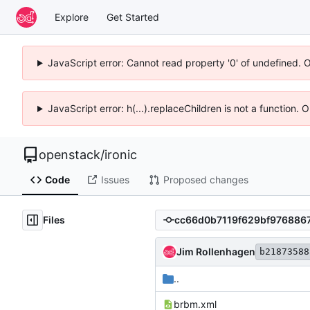
Explore
Get Started
JavaScript error: Cannot read property '0' of undefined. 
JavaScript error: h(...).replaceChildren is not a function.
openstack
/
ironic
Code
Issues
Proposed changes
Files
Jim Rollenhagen
b21873588
..
brbm.xml