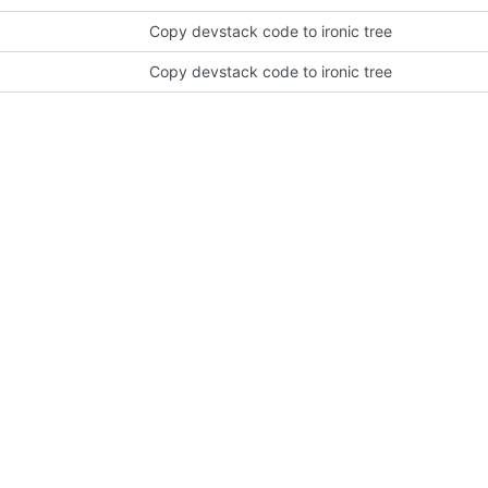
Copy devstack code to ironic tree
Copy devstack code to ironic tree