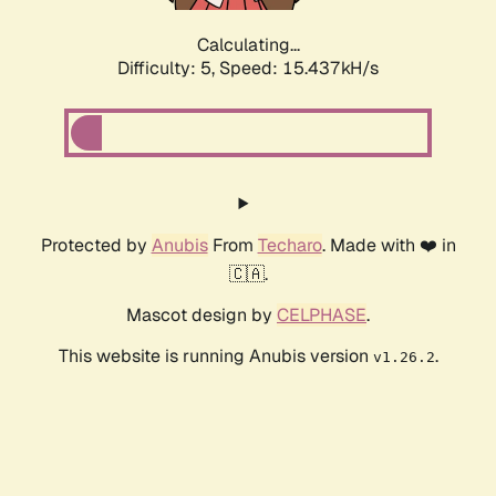
Calculating...
Difficulty: 5,
Speed: 17.991kH/s
Protected by
Anubis
From
Techaro
. Made with ❤️ in
🇨🇦.
Mascot design by
CELPHASE
.
This website is running Anubis version
.
v1.26.2