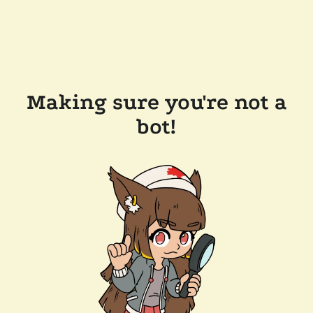
Making sure you're not a
bot!