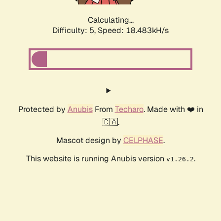
Calculating...
Difficulty: 5,
Speed: 18.483kH/s
Protected by
Anubis
From
Techaro
. Made with ❤️ in
🇨🇦.
Mascot design by
CELPHASE
.
This website is running Anubis version
.
v1.26.2