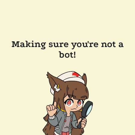
Making sure you're not a
bot!