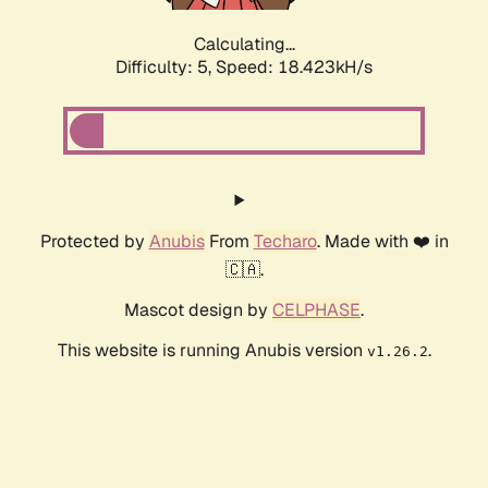
Calculating...
Difficulty: 5,
Speed: 18.423kH/s
Protected by
Anubis
From
Techaro
. Made with ❤️ in
🇨🇦.
Mascot design by
CELPHASE
.
This website is running Anubis version
.
v1.26.2