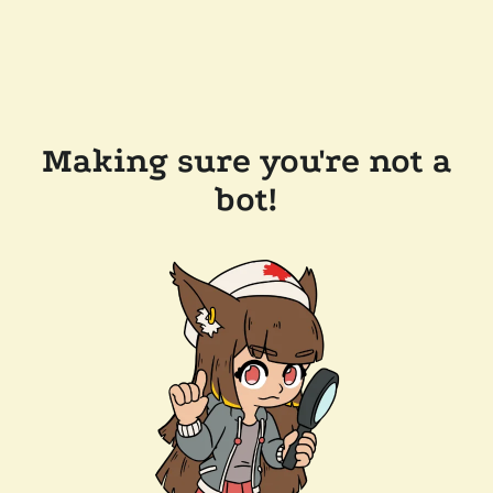
Making sure you're not a
bot!