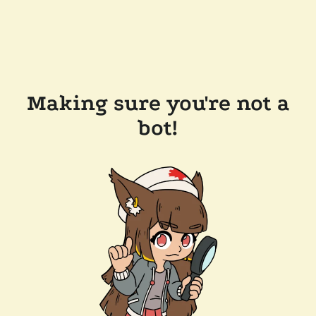
Making sure you're not a
bot!