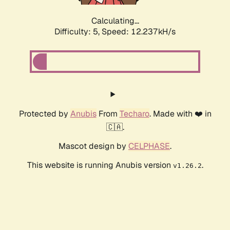
Calculating...
Difficulty: 5,
Speed: 12.237kH/s
Protected by
Anubis
From
Techaro
. Made with ❤️ in
🇨🇦.
Mascot design by
CELPHASE
.
This website is running Anubis version
.
v1.26.2