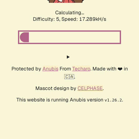
Calculating...
Difficulty: 5,
Speed: 17.289kH/s
Protected by
Anubis
From
Techaro
. Made with ❤️ in
🇨🇦.
Mascot design by
CELPHASE
.
This website is running Anubis version
.
v1.26.2