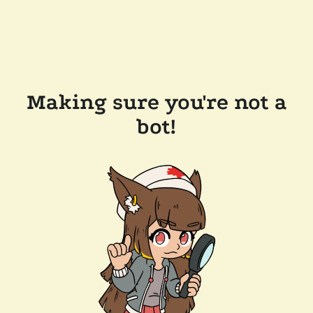
Making sure you're not a
bot!