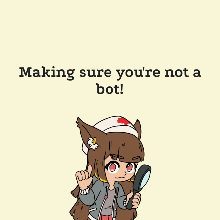
Making sure you're not a
bot!