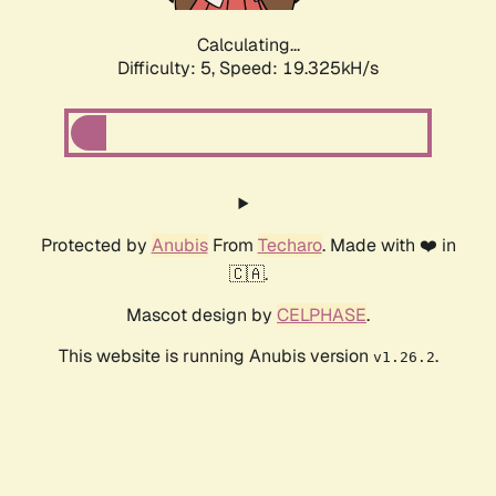
Calculating...
Difficulty: 5,
Speed: 19.325kH/s
Protected by
Anubis
From
Techaro
. Made with ❤️ in
🇨🇦.
Mascot design by
CELPHASE
.
This website is running Anubis version
.
v1.26.2