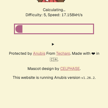
Calculating...
Difficulty: 5,
Speed: 17.158kH/s
Protected by
Anubis
From
Techaro
. Made with ❤️ in
🇨🇦.
Mascot design by
CELPHASE
.
This website is running Anubis version
.
v1.26.2