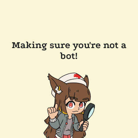
Making sure you're not a
bot!