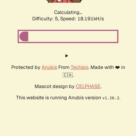
Calculating...
Difficulty: 5,
Speed: 18.191kH/s
Protected by
Anubis
From
Techaro
. Made with ❤️ in
🇨🇦.
Mascot design by
CELPHASE
.
This website is running Anubis version
.
v1.26.2