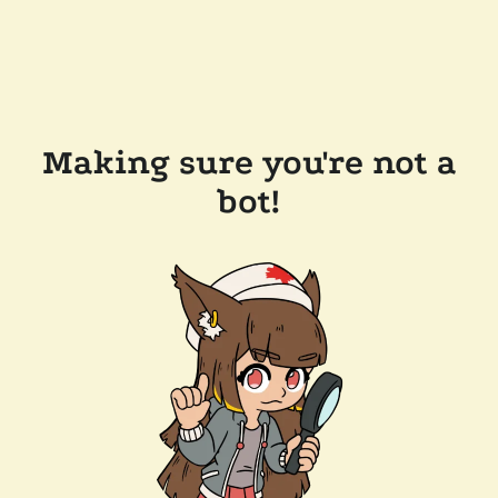
Making sure you're not a
bot!