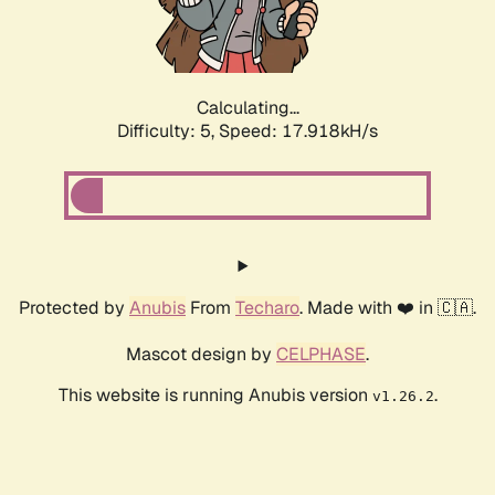
Calculating...
Difficulty: 5,
Speed: 17.918kH/s
Protected by
Anubis
From
Techaro
. Made with ❤️ in 🇨🇦.
Mascot design by
CELPHASE
.
This website is running Anubis version
.
v1.26.2