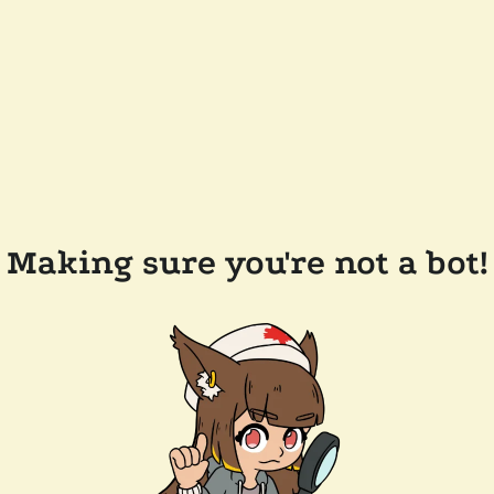
Making sure you're not a bot!