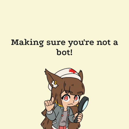
Making sure you're not a
bot!