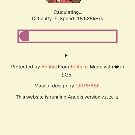
Calculating...
Difficulty: 5,
Speed: 18.528kH/s
Protected by
Anubis
From
Techaro
. Made with ❤️ in
🇨🇦.
Mascot design by
CELPHASE
.
This website is running Anubis version
.
v1.26.2