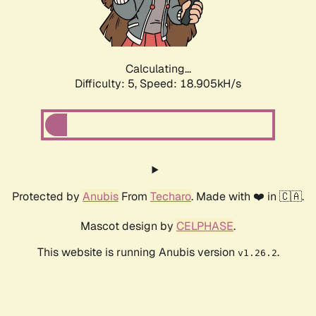
Calculating...
Difficulty: 5,
Speed: 18.905kH/s
Protected by
Anubis
From
Techaro
. Made with ❤️ in 🇨🇦.
Mascot design by
CELPHASE
.
This website is running Anubis version
.
v1.26.2