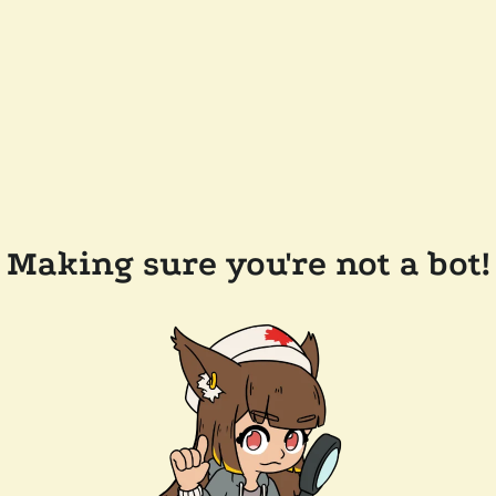
Making sure you're not a bot!