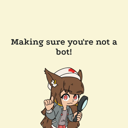
Making sure you're not a
bot!