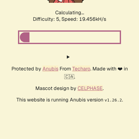
Calculating...
Difficulty: 5,
Speed: 19.456kH/s
Protected by
Anubis
From
Techaro
. Made with ❤️ in
🇨🇦.
Mascot design by
CELPHASE
.
This website is running Anubis version
.
v1.26.2