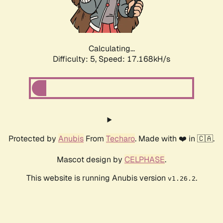
Calculating...
Difficulty: 5,
Speed: 17.168kH/s
Protected by
Anubis
From
Techaro
. Made with ❤️ in 🇨🇦.
Mascot design by
CELPHASE
.
This website is running Anubis version
.
v1.26.2