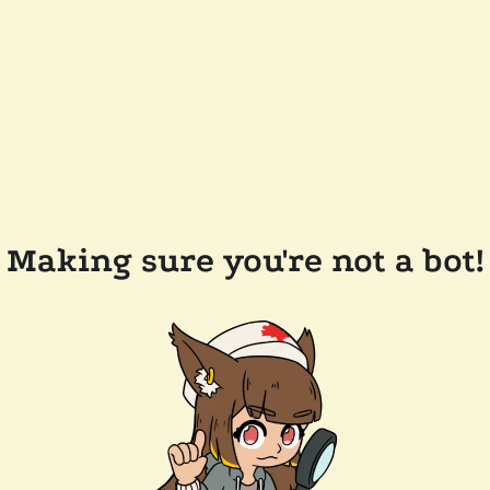
Making sure you're not a bot!