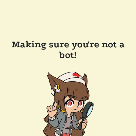
Making sure you're not a
bot!