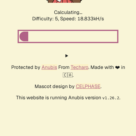
Calculating...
Difficulty: 5,
Speed: 18.833kH/s
Protected by
Anubis
From
Techaro
. Made with ❤️ in
🇨🇦.
Mascot design by
CELPHASE
.
This website is running Anubis version
.
v1.26.2