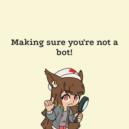
Making sure you're not a
bot!