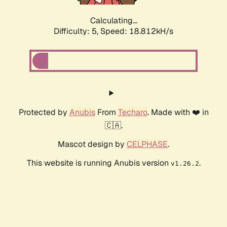
Calculating...
Difficulty: 5,
Speed: 18.812kH/s
Protected by
Anubis
From
Techaro
. Made with ❤️ in
🇨🇦.
Mascot design by
CELPHASE
.
This website is running Anubis version
.
v1.26.2