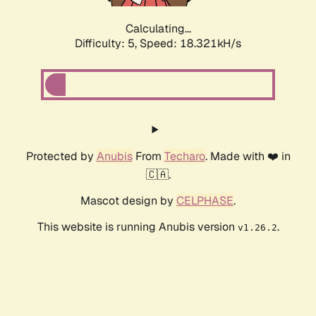
Calculating...
Difficulty: 5,
Speed: 18.321kH/s
Protected by
Anubis
From
Techaro
. Made with ❤️ in
🇨🇦.
Mascot design by
CELPHASE
.
This website is running Anubis version
.
v1.26.2