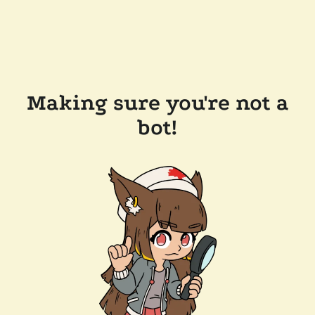
Making sure you're not a
bot!