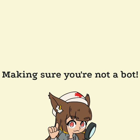
Making sure you're not a bot!