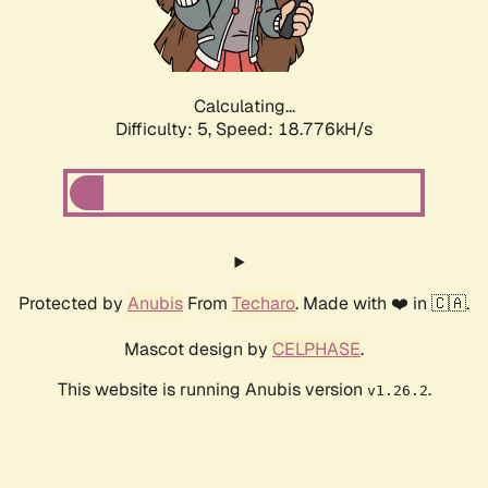
Calculating...
Difficulty: 5,
Speed: 18.776kH/s
Protected by
Anubis
From
Techaro
. Made with ❤️ in 🇨🇦.
Mascot design by
CELPHASE
.
This website is running Anubis version
.
v1.26.2