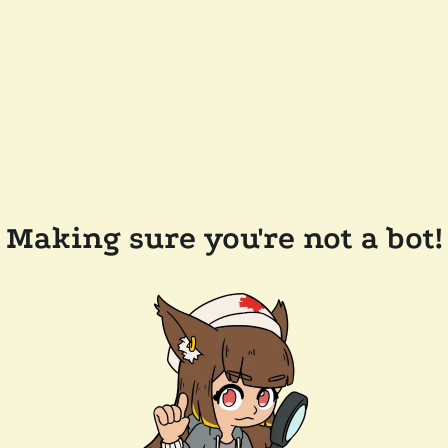
Making sure you're not a bot!