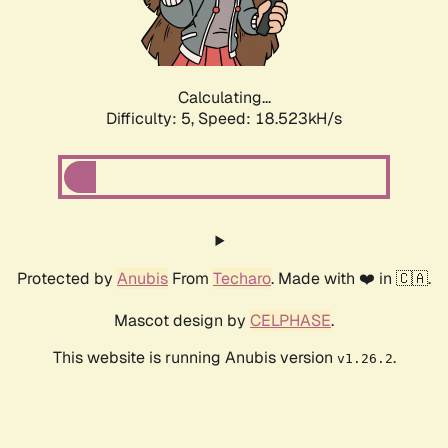
Calculating...
Difficulty: 5,
Speed: 18.523kH/s
Protected by
Anubis
From
Techaro
. Made with ❤️ in 🇨🇦.
Mascot design by
CELPHASE
.
This website is running Anubis version
.
v1.26.2