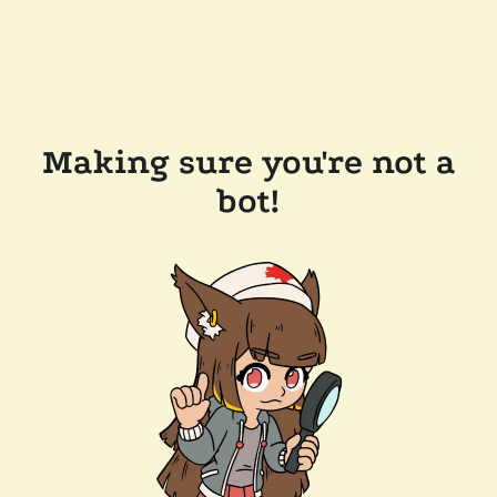
Making sure you're not a
bot!