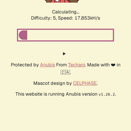
Calculating...
Difficulty: 5,
Speed: 17.853kH/s
Protected by
Anubis
From
Techaro
. Made with ❤️ in
🇨🇦.
Mascot design by
CELPHASE
.
This website is running Anubis version
.
v1.26.2