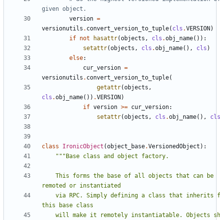
given object.
version
=
versionutils
.
convert_version_to_tuple
(
cls
.
VERSION
)
if
not
hasattr
(
objects
,
cls
.
obj_name
()):
setattr
(
objects
,
cls
.
obj_name
(),
cls
)
else
:
cur_version
=
versionutils
.
convert_version_to_tuple
(
getattr
(
objects
,
cls
.
obj_name
())
.
VERSION
)
if
version
>=
cur_version
:
setattr
(
objects
,
cls
.
obj_name
(),
cl
class
IronicObject
(
object_base
.
VersionedObject
):
    This forms the base of all objects that can be 
    via RPC. Simply defining a class that inherits from 
    will make it remotely instantiatable. Objects should 