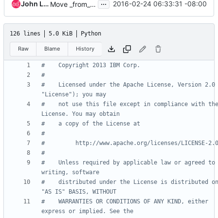
...
John L. Villalovos
2016-02-24 06:33:31 -08:00
Move _from_db_object() into base class
126 lines
5.0 KiB
Python
Raw
Blame
History
#    Copyright 2013 IBM Corp.
#
#    Licensed under the Apache License, Version 2.0 
"License"); you may
#    not use this file except in compliance with the
License. You may obtain
#    a copy of the License at
#
#         http://www.apache.org/licenses/LICENSE-2.
#
#    Unless required by applicable law or agreed to 
writing, software
#    distributed under the License is distributed on
"AS IS" BASIS, WITHOUT
#    WARRANTIES OR CONDITIONS OF ANY KIND, either 
express or implied. See the