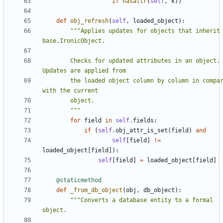
if
hasattr
(
self
,
k
))
def
obj_refresh
(
self
,
loaded_object
):
"""Applies updates for objects that inherit 
        Checks for updated attributes in an object. 
        the loaded object column by column in comparison 
        """
for
field
in
self
.
fields
:
if
(
self
.
obj_attr_is_set
(
field
)
and
self
[
field
]
!=
loaded_object
[
field
]):
self
[
field
]
=
loaded_object
[
field
]
@staticmethod
def
_from_db_object
(
obj
,
db_object
):
"""Converts a database entity to a formal 