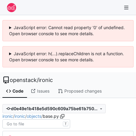
JavaScript error: Cannot read property '0' of undefined.
Open browser console to see more details.
JavaScript error: h(...).replaceChildren is not a function.
Open browser console to see more details.
openstack
/
ironic
Code
Issues
Proposed changes
d0e49e1b418e5d590c609a75be61b7507091a6bd
ironic
/
ironic
/
objects
/
base.py
T