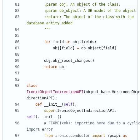
        :return: The object of the class with the 
        """
for
field
in
obj
.
fields
:
obj
[
field
]
=
db_object
[
field
]
obj
.
obj_reset_changes
()
return
obj
class
IronicObjectIndirectionAPI
(
object_base
.
VersionedObj
directionAPI
):
def
__init__
(
self
):
super
(
IronicObjectIndirectionAPI
,
self
)
.
__init__
()
# FIXME(xek): importing here due to a cyclic
import error
from
ironic.conductor
import
rpcapi
as