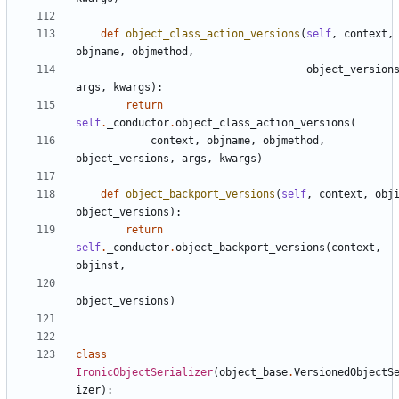
def
object_class_action_versions
(
self
,
context
,
objname
,
objmethod
,
object_version
args
,
kwargs
):
return
self
.
_conductor
.
object_class_action_versions
(
context
,
objname
,
objmethod
,
object_versions
,
args
,
kwargs
)
def
object_backport_versions
(
self
,
context
,
obj
object_versions
):
return
self
.
_conductor
.
object_backport_versions
(
context
,
objinst
,
object_versions
)
class
IronicObjectSerializer
(
object_base
.
VersionedObjectS
izer
):