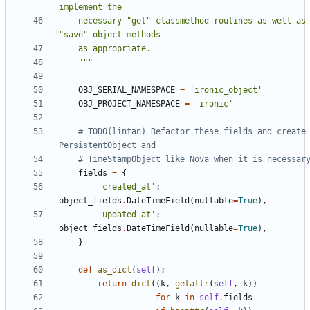
    necessary "get" classmethod routines as well as 
    """
OBJ_SERIAL_NAMESPACE
=
'ironic_object'
OBJ_PROJECT_NAMESPACE
=
'ironic'
# TODO(lintan) Refactor these fields and create 
PersistentObject and
# TimeStampObject like Nova when it is necessar
fields
=
{
'created_at'
:
object_fields
.
DateTimeField
(
nullable
=
True
),
'updated_at'
:
object_fields
.
DateTimeField
(
nullable
=
True
),
}
def
as_dict
(
self
):
return
dict
((
k
,
getattr
(
self
,
k
))
for
k
in
self
.
fields