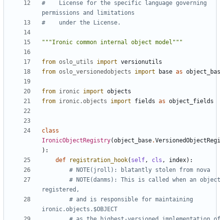
#    License for the specific language governing 
permissions and limitations
#    under the License.
"""Ironic common internal object model"""
from
oslo_utils
import
versionutils
from
oslo_versionedobjects
import
base
as
object_ba
from
ironic
import
objects
from
ironic.objects
import
fields
as
object_fields
class
IronicObjectRegistry
(
object_base
.
VersionedObjectReg
):
def
registration_hook
(
self
,
cls
,
index
):
# NOTE(jroll): blatantly stolen from nova
# NOTE(danms): This is called when an object
registered,
# and is responsible for maintaining 
ironic.objects.$OBJECT
# as the highest-versioned implementation of