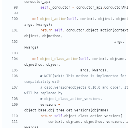
conductor_api
self
.
_conductor
=
conductor_api
.
ConductorAP
def
object_action
(
self
,
context
,
objinst
,
objme
args
,
kwargs
):
return
self
.
_conductor
.
object_action
(
contex
objinst
,
objmethod
,
args
,
kwargs
)
def
object_class_action
(
self
,
context
,
objname
,
objmethod
,
objver
,
args
,
kwargs
):
# NOTE(xek): This method is implemented for 
compatibility with
# oslo.versionedobjects 0.10.0 and older. It
will be replaced by
# object_class_action_versions.
versions
=
object_base
.
obj_tree_get_versions
(
objname
)
return
self
.
object_class_action_versions
(
context
,
objname
,
objmethod
,
versions
,
kwargs
)