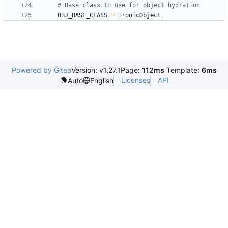
# Base class to use for object hydration
OBJ_BASE_CLASS
=
IronicObject
Powered by Gitea
Version: v1.27.1
Page:
112ms
Template:
6ms
Licenses
API
Auto
English