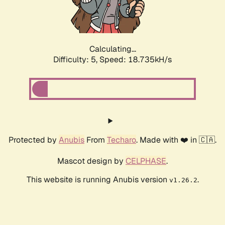
Calculating...
Difficulty: 5,
Speed: 18.735kH/s
Protected by
Anubis
From
Techaro
. Made with ❤️ in 🇨🇦.
Mascot design by
CELPHASE
.
This website is running Anubis version
.
v1.26.2