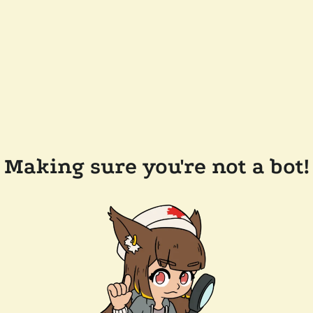
Making sure you're not a bot!