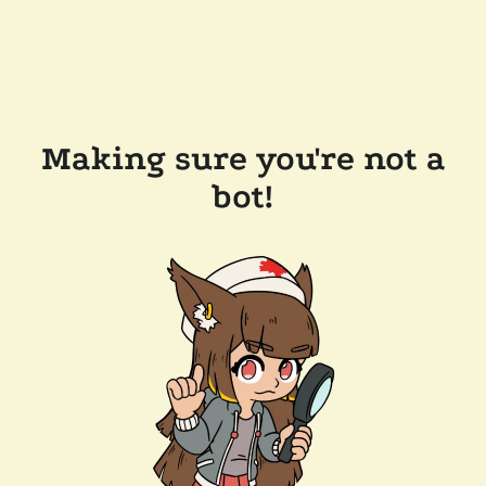
Making sure you're not a
bot!