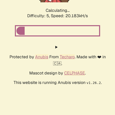
Calculating...
Difficulty: 5,
Speed: 20.183kH/s
Protected by
Anubis
From
Techaro
. Made with ❤️ in
🇨🇦.
Mascot design by
CELPHASE
.
This website is running Anubis version
.
v1.26.2