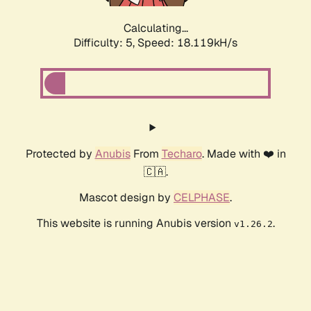
Calculating...
Difficulty: 5,
Speed: 18.119kH/s
Protected by
Anubis
From
Techaro
. Made with ❤️ in
🇨🇦.
Mascot design by
CELPHASE
.
This website is running Anubis version
.
v1.26.2