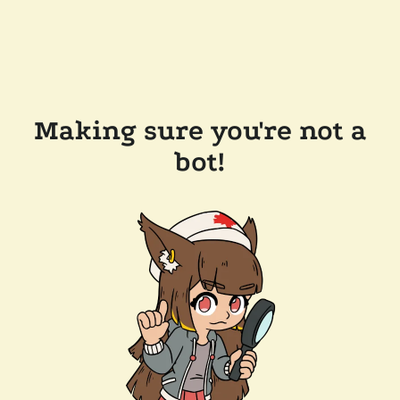
Making sure you're not a
bot!