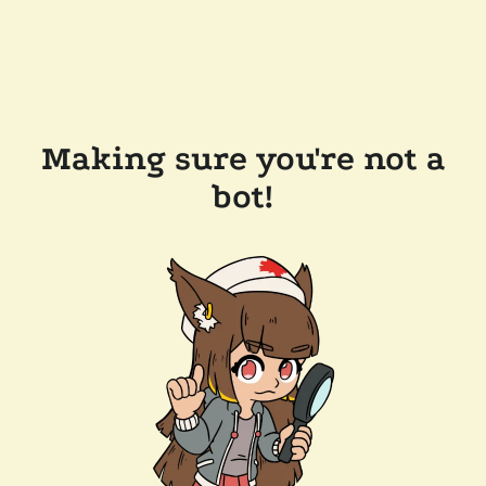
Making sure you're not a
bot!