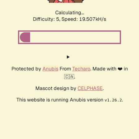
Calculating...
Difficulty: 5,
Speed: 19.507kH/s
Protected by
Anubis
From
Techaro
. Made with ❤️ in
🇨🇦.
Mascot design by
CELPHASE
.
This website is running Anubis version
.
v1.26.2