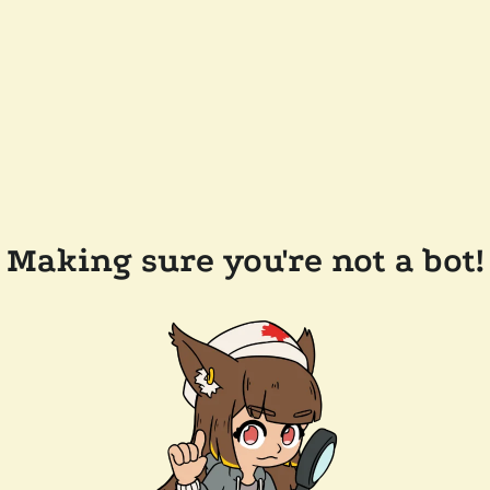
Making sure you're not a bot!