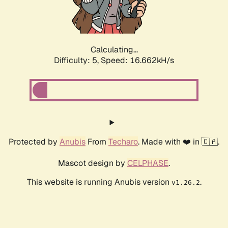
Calculating...
Difficulty: 5,
Speed: 16.662kH/s
Protected by
Anubis
From
Techaro
. Made with ❤️ in 🇨🇦.
Mascot design by
CELPHASE
.
This website is running Anubis version
.
v1.26.2