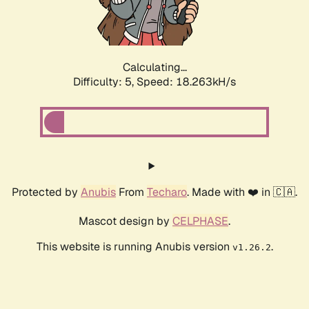
Calculating...
Difficulty: 5,
Speed: 18.263kH/s
Protected by
Anubis
From
Techaro
. Made with ❤️ in 🇨🇦.
Mascot design by
CELPHASE
.
This website is running Anubis version
.
v1.26.2