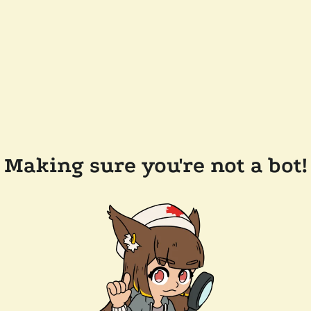
Making sure you're not a bot!