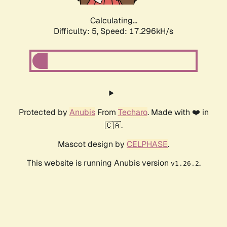
Calculating...
Difficulty: 5,
Speed: 17.296kH/s
Protected by
Anubis
From
Techaro
. Made with ❤️ in
🇨🇦.
Mascot design by
CELPHASE
.
This website is running Anubis version
.
v1.26.2