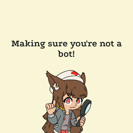
Making sure you're not a
bot!